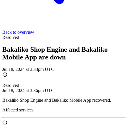
Back to overview
Resolved
Bakaliko Shop Engine and Bakaliko
Mobile App are down
Jul 18, 2024 at 3:33pm UTC
Resolved
Jul 18, 2024 at 3:36pm UTC
Bakaliko Shop Engine and Bakaliko Mobile App recovered.
Affected services