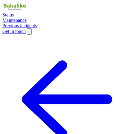
Status
Maintenance
Previous incidents
Get in touch