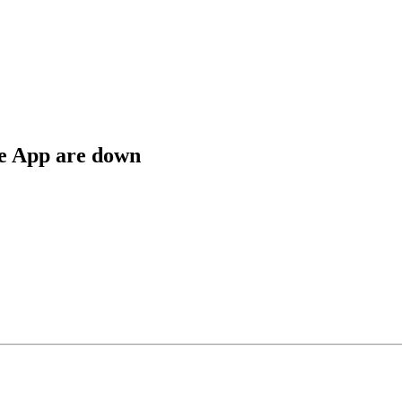
e App are down