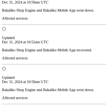
Dec 31, 2024 at 10:59am UTC
Bakaliko Shop Engine and Bakaliko Mobile App went down.
Affected services
Updated
Dec 31, 2024 at 10:52am UTC
Bakaliko Shop Engine and Bakaliko Mobile App recovered.
Affected services
Updated
Dec 31, 2024 at 10:50am UTC
Bakaliko Shop Engine and Bakaliko Mobile App went down.
Affected services