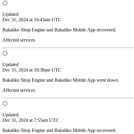
Updated
Dec 31, 2024 at 10:43am UTC
Bakaliko Shop Engine and Bakaliko Mobile App recovered.
Affected services
Updated
Dec 31, 2024 at 10:38am UTC
Bakaliko Shop Engine and Bakaliko Mobile App went down.
Affected services
Updated
Dec 31, 2024 at 7:55am UTC
Bakaliko Shop Engine and Bakaliko Mobile App recovered.