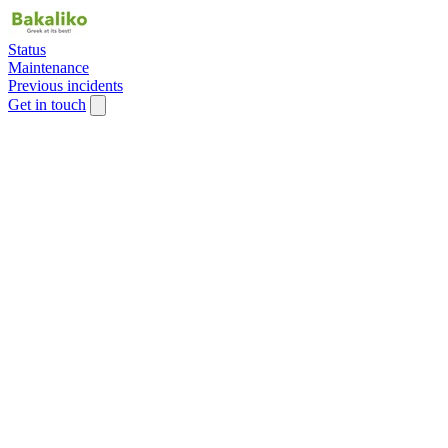
Status
Maintenance
Previous incidents
Get in touch