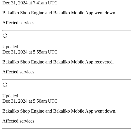
Dec 31, 2024 at 7:41am UTC
Bakaliko Shop Engine and Bakaliko Mobile App went down.
Affected services
Updated
Dec 31, 2024 at 5:55am UTC
Bakaliko Shop Engine and Bakaliko Mobile App recovered.
Affected services
Updated
Dec 31, 2024 at 5:50am UTC
Bakaliko Shop Engine and Bakaliko Mobile App went down.
Affected services