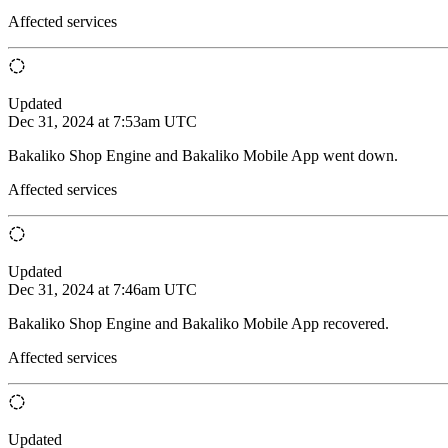
Affected services
Updated
Dec 31, 2024 at 7:53am UTC
Bakaliko Shop Engine and Bakaliko Mobile App went down.
Affected services
Updated
Dec 31, 2024 at 7:46am UTC
Bakaliko Shop Engine and Bakaliko Mobile App recovered.
Affected services
Updated