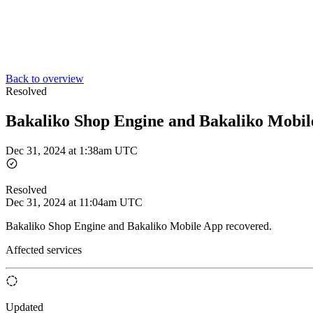
Back to overview
Resolved
Bakaliko Shop Engine and Bakaliko Mobil
Dec 31, 2024 at 1:38am UTC
Resolved
Dec 31, 2024 at 11:04am UTC
Bakaliko Shop Engine and Bakaliko Mobile App recovered.
Affected services
Updated