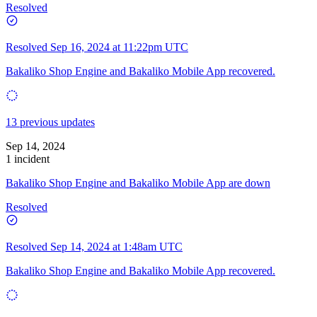
Resolved
Resolved
Sep 16, 2024 at 11:22pm UTC
Bakaliko Shop Engine and Bakaliko Mobile App recovered.
13 previous updates
Sep 14, 2024
1 incident
Bakaliko Shop Engine and Bakaliko Mobile App are down
Resolved
Resolved
Sep 14, 2024 at 1:48am UTC
Bakaliko Shop Engine and Bakaliko Mobile App recovered.