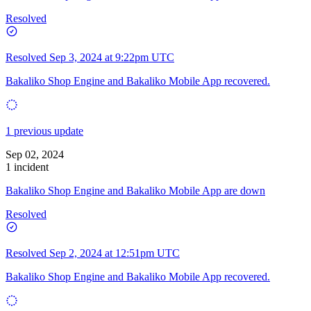
Resolved
Resolved
Sep 3, 2024 at 9:22pm UTC
Bakaliko Shop Engine and Bakaliko Mobile App recovered.
1 previous update
Sep 02, 2024
1 incident
Bakaliko Shop Engine and Bakaliko Mobile App are down
Resolved
Resolved
Sep 2, 2024 at 12:51pm UTC
Bakaliko Shop Engine and Bakaliko Mobile App recovered.