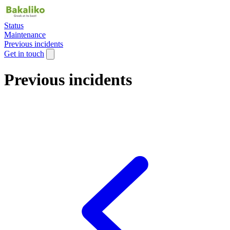
Status
Maintenance
Previous incidents
Get in touch
Previous incidents