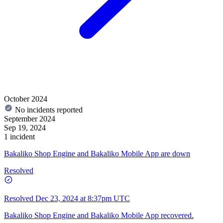
October 2024
No incidents reported
September 2024
Sep 19, 2024
1 incident
Bakaliko Shop Engine and Bakaliko Mobile App are down
Resolved
Resolved
Dec 23, 2024 at 8:37pm UTC
Bakaliko Shop Engine and Bakaliko Mobile App recovered.