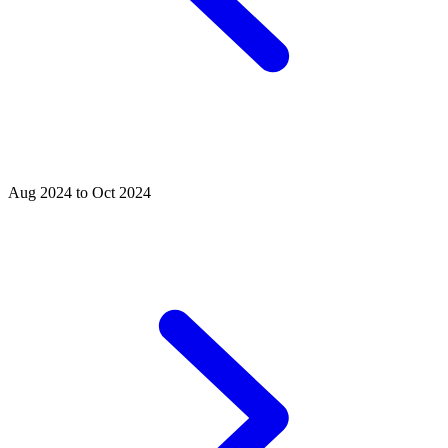
Aug 2024 to Oct 2024