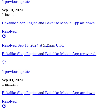
1 previous update
Sep 10, 2024
1 incident
Bakaliko Shop Engine and Bakaliko Mobile App are down
Resolved
Resolved
Sep 10, 2024 at 5:25pm UTC
Bakaliko Shop Engine and Bakaliko Mobile App recovered.
1 previous update
Sep 09, 2024
1 incident
Bakaliko Shop Engine and Bakaliko Mobile App are down
Resolved