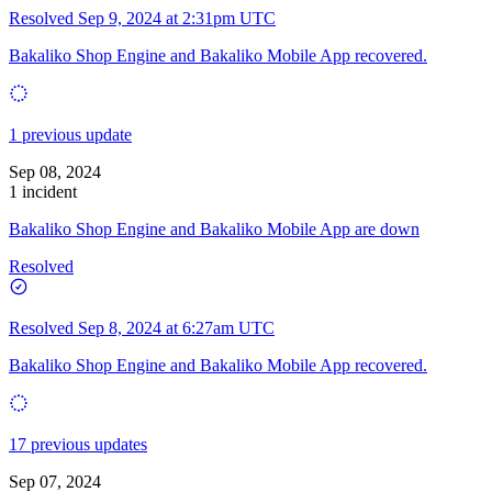
Resolved
Sep 9, 2024 at 2:31pm UTC
Bakaliko Shop Engine and Bakaliko Mobile App recovered.
1 previous update
Sep 08, 2024
1 incident
Bakaliko Shop Engine and Bakaliko Mobile App are down
Resolved
Resolved
Sep 8, 2024 at 6:27am UTC
Bakaliko Shop Engine and Bakaliko Mobile App recovered.
17 previous updates
Sep 07, 2024