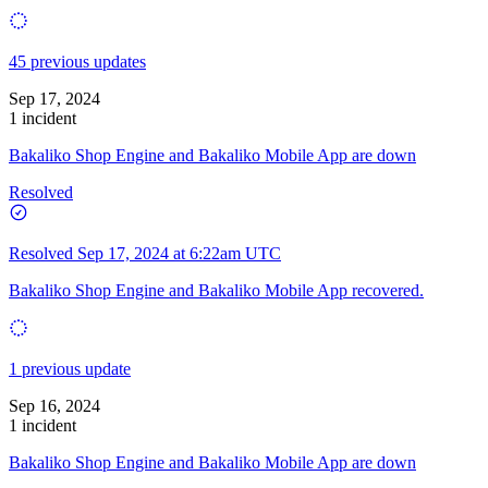
45 previous updates
Sep 17, 2024
1 incident
Bakaliko Shop Engine and Bakaliko Mobile App are down
Resolved
Resolved
Sep 17, 2024 at 6:22am UTC
Bakaliko Shop Engine and Bakaliko Mobile App recovered.
1 previous update
Sep 16, 2024
1 incident
Bakaliko Shop Engine and Bakaliko Mobile App are down