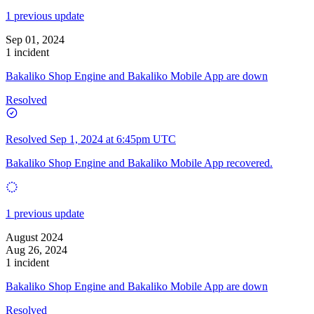
1 previous update
Sep 01, 2024
1 incident
Bakaliko Shop Engine and Bakaliko Mobile App are down
Resolved
Resolved
Sep 1, 2024 at 6:45pm UTC
Bakaliko Shop Engine and Bakaliko Mobile App recovered.
1 previous update
August 2024
Aug 26, 2024
1 incident
Bakaliko Shop Engine and Bakaliko Mobile App are down
Resolved