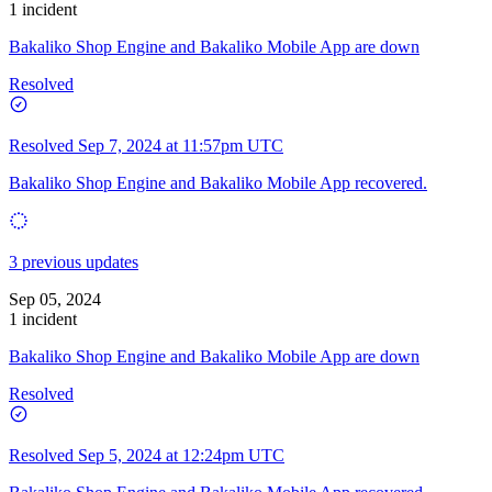
1 incident
Bakaliko Shop Engine and Bakaliko Mobile App are down
Resolved
Resolved
Sep 7, 2024 at 11:57pm UTC
Bakaliko Shop Engine and Bakaliko Mobile App recovered.
3 previous updates
Sep 05, 2024
1 incident
Bakaliko Shop Engine and Bakaliko Mobile App are down
Resolved
Resolved
Sep 5, 2024 at 12:24pm UTC