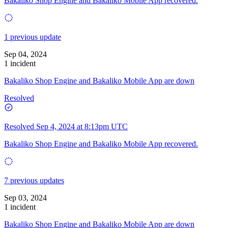
Bakaliko Shop Engine and Bakaliko Mobile App recovered.
1 previous update
Sep 04, 2024
1 incident
Bakaliko Shop Engine and Bakaliko Mobile App are down
Resolved
Resolved
Sep 4, 2024 at 8:13pm UTC
Bakaliko Shop Engine and Bakaliko Mobile App recovered.
7 previous updates
Sep 03, 2024
1 incident
Bakaliko Shop Engine and Bakaliko Mobile App are down