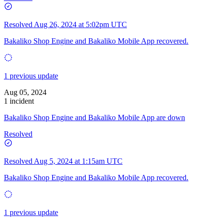
Resolved
Aug 26, 2024 at 5:02pm UTC
Bakaliko Shop Engine and Bakaliko Mobile App recovered.
1 previous update
Aug 05, 2024
1 incident
Bakaliko Shop Engine and Bakaliko Mobile App are down
Resolved
Resolved
Aug 5, 2024 at 1:15am UTC
Bakaliko Shop Engine and Bakaliko Mobile App recovered.
1 previous update