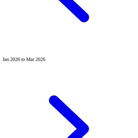
Jan 2026 to Mar 2026