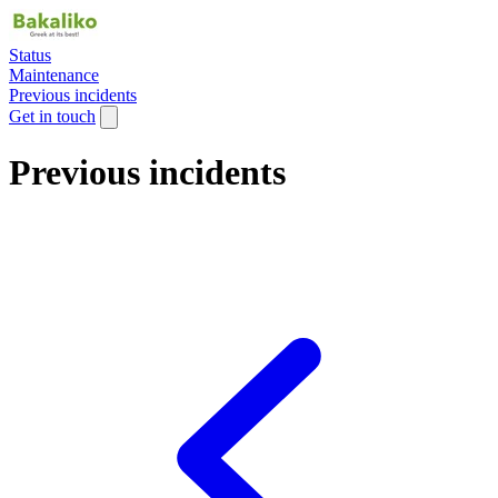
Status
Maintenance
Previous incidents
Get in touch
Previous incidents